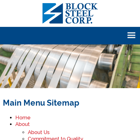
Main Menu Sitemap
Home
About
About Us
Commitment to Quality