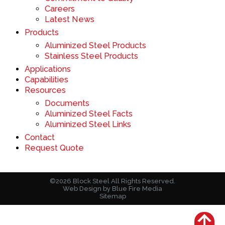
Careers
Latest News
Products
Aluminized Steel Products
Stainless Steel Products
Applications
Capabilities
Resources
Documents
Aluminized Steel Facts
Aluminized Steel Links
Contact
Request Quote
©2026 Block Steel All Rights Reserved.
Web Design
by Blue Fire Media
Sitemap